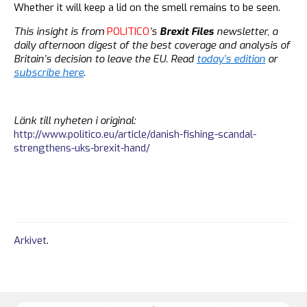
Whether it will keep a lid on the smell remains to be seen.
This insight is from
POLITICO
’s
Brexit Files
newsletter, a
daily afternoon digest of the best coverage and analysis of
Britain’s decision to leave the EU. Read
today’s edition
or
subscribe here
.
Länk till nyheten i original:
http://www.politico.eu/article/danish-fishing-scandal-
strengthens-uks-brexit-hand/
Arkivet
.