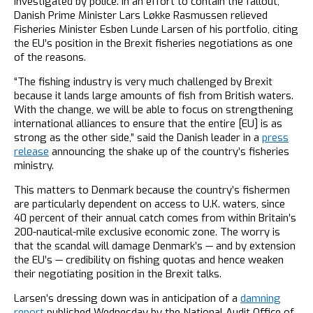
investigated by police. In an effort to contain the fallout,
Danish Prime Minister Lars Løkke Rasmussen relieved
Fisheries Minister Esben Lunde Larsen of his portfolio, citing
the EU’s position in the Brexit fisheries negotiations as one
of the reasons.
“The fishing industry is very much challenged by Brexit
because it lands large amounts of fish from British waters.
With the change, we will be able to focus on strengthening
international alliances to ensure that the entire [EU] is as
strong as the other side,” said the Danish leader in a
press
release
announcing the shake up of the country’s fisheries
ministry.
This matters to Denmark because the country’s fishermen
are particularly dependent on access to U.K. waters, since
40 percent of their annual catch comes from within Britain’s
200-nautical-mile exclusive economic zone. The worry is
that the scandal will damage Denmark’s — and by extension
the EU’s — credibility on fishing quotas and hence weaken
their negotiating position in the Brexit talks.
Larsen’s dressing down was in anticipation of a
damning
report
published Wednesday by the National Audit Office of