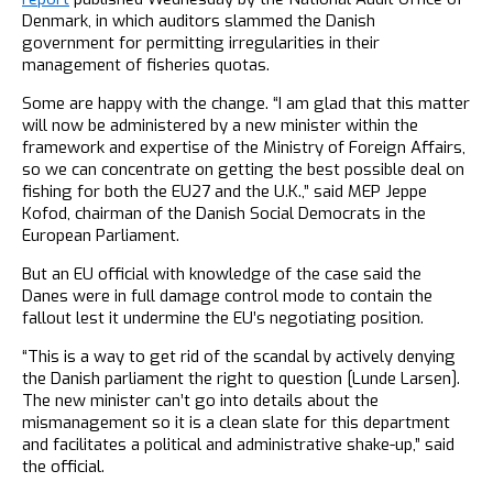
Denmark, in which auditors slammed the Danish
government for permitting irregularities in their
management of fisheries quotas.
Some are happy with the change. “I am glad that this matter
will now be administered by a new minister within the
framework and expertise of the Ministry of Foreign Affairs,
so we can concentrate on getting the best possible deal on
fishing for both the EU27 and the U.K.,” said MEP Jeppe
Kofod, chairman of the Danish Social Democrats in the
European Parliament.
But an EU official with knowledge of the case said the
Danes were in full damage control mode to contain the
fallout lest it undermine the EU’s negotiating position.
“This is a way to get rid of the scandal by actively denying
the Danish parliament the right to question [Lunde Larsen].
The new minister can’t go into details about the
mismanagement so it is a clean slate for this department
and facilitates a political and administrative shake-up,” said
the official.