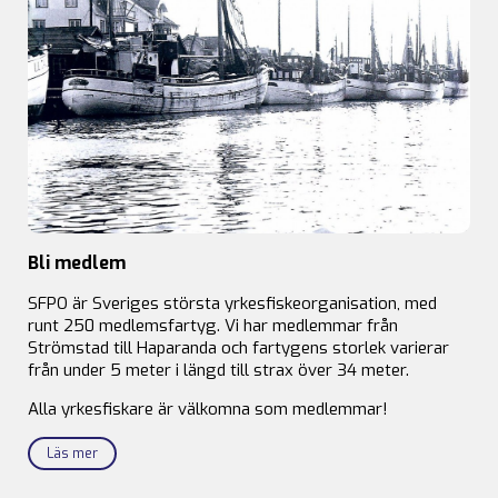
Bli medlem
SFPO är Sveriges största yrkesfiskeorganisation, med
runt 250 medlemsfartyg. Vi har medlemmar från
Strömstad till Haparanda och fartygens storlek varierar
från under 5 meter i längd till strax över 34 meter.
Alla yrkesfiskare är välkomna som medlemmar!
Läs mer