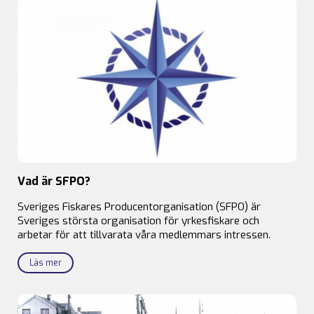
Vad är SFPO?
Sveriges Fiskares Producentorganisation (SFPO) är
Sveriges största organisation för yrkesfiskare och
arbetar för att tillvarata våra medlemmars intressen.
Läs mer