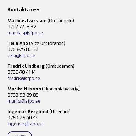
Kontakta oss
Mathias Ivarsson
(Ordförande)
0707-77 19 32
mathias@sfpo.se
Teija Aho
(Vice Ordförande)
0763-75 80 32
teija@sfpo.se
Fredrik Lindberg
(Ombudsman)
0705-70 41 14
fredrik@sfpo.se
Marika Nilsson
(Ekonomiansvarig)
0708-93 89 88
marika@sfpo.se
Ingemar Berglund
(Utredare)
0760-26 40 44
ingemar@sfpo.se