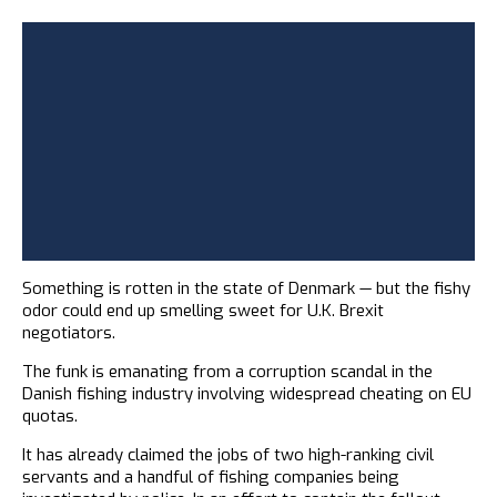
Something is rotten in the state of Denmark — but the fishy
odor could end up smelling sweet for U.K. Brexit
negotiators.
The funk is emanating from a corruption scandal in the
Danish fishing industry involving widespread cheating on EU
quotas.
It has already claimed the jobs of two high-ranking civil
servants and a handful of fishing companies being