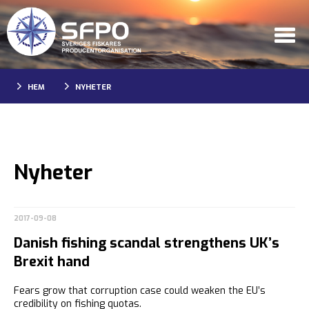
HEM
NYHETER
Nyheter
2017-09-08
Danish fishing scandal strengthens UK’s
Brexit hand
Fears grow that corruption case could weaken the EU’s
credibility on fishing quotas.