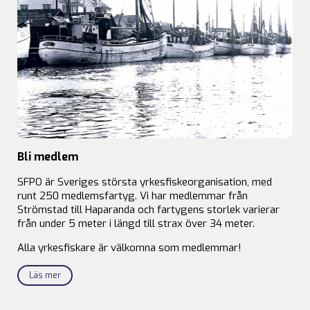
Bli medlem
SFPO är Sveriges största yrkesfiskeorganisation, med
runt 250 medlemsfartyg. Vi har medlemmar från
Strömstad till Haparanda och fartygens storlek varierar
från under 5 meter i längd till strax över 34 meter.
Alla yrkesfiskare är välkomna som medlemmar!
Läs mer