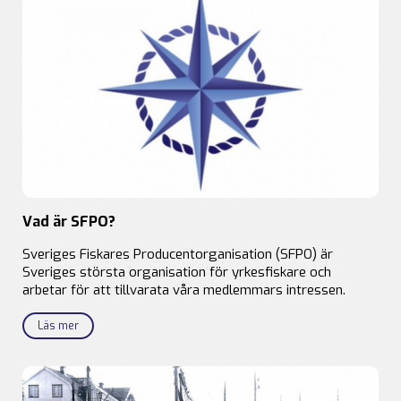
Vad är SFPO?
Sveriges Fiskares Producentorganisation (SFPO) är
Sveriges största organisation för yrkesfiskare och
arbetar för att tillvarata våra medlemmars intressen.
Läs mer