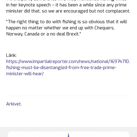
in her keynote speech – it has been a while since any prime
minister did that, so we are encouraged but not complacent.
“The right thing to do with fishing is so obvious that it will
happen no matter whether we end up with Chequers,
Norway, Canada or a no deal Brexit.”
Länk:
https://www.impartialreporter.com/news/national/16974710.
fishing-must-be-disentangled-from-free-trade-prime-
minister-will-hear/
Arkivet
.