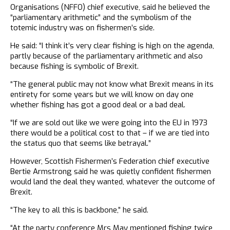
Organisations (NFFO) chief executive, said he believed the
“parliamentary arithmetic” and the symbolism of the
totemic industry was on fishermen’s side.
He said: “I think it’s very clear fishing is high on the agenda,
partly because of the parliamentary arithmetic and also
because fishing is symbolic of Brexit.
“The general public may not know what Brexit means in its
entirety for some years but we will know on day one
whether fishing has got a good deal or a bad deal.
“If we are sold out like we were going into the EU in 1973
there would be a political cost to that – if we are tied into
the status quo that seems like betrayal.”
However, Scottish Fishermen’s Federation chief executive
Bertie Armstrong said he was quietly confident fishermen
would land the deal they wanted, whatever the outcome of
Brexit.
“The key to all this is backbone,” he said.
“At the party conference Mrs May mentioned fishing twice