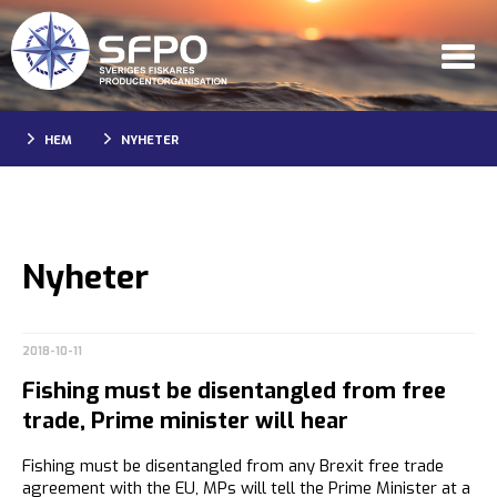
HEM
NYHETER
Nyheter
2018-10-11
Fishing must be disentangled from free
trade, Prime minister will hear
Fishing must be disentangled from any Brexit free trade
agreement with the EU, MPs will tell the Prime Minister at a