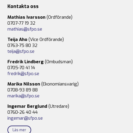
Kontakta oss
Mathias Ivarsson
(Ordförande)
0707-77 19 32
mathias@sfpo.se
Teija Aho
(Vice Ordförande)
0763-75 80 32
teija@sfpo.se
Fredrik Lindberg
(Ombudsman)
0705-70 41 14
fredrik@sfpo.se
Marika Nilsson
(Ekonomiansvarig)
0708-93 89 88
marika@sfpo.se
Ingemar Berglund
(Utredare)
0760-26 40 44
ingemar@sfpo.se
Läs mer