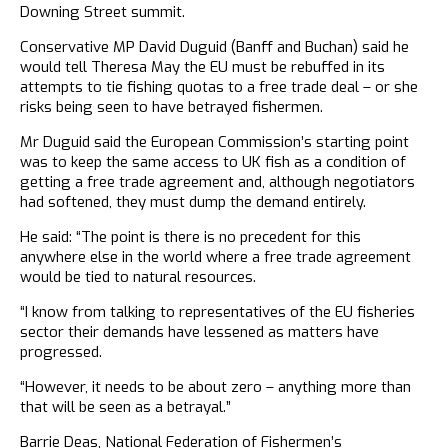
Downing Street summit.
Conservative MP David Duguid (Banff and Buchan) said he
would tell Theresa May the EU must be rebuffed in its
attempts to tie fishing quotas to a free trade deal – or she
risks being seen to have betrayed fishermen.
Mr Duguid said the European Commission’s starting point
was to keep the same access to UK fish as a condition of
getting a free trade agreement and, although negotiators
had softened, they must dump the demand entirely.
He said: “The point is there is no precedent for this
anywhere else in the world where a free trade agreement
would be tied to natural resources.
“I know from talking to representatives of the EU fisheries
sector their demands have lessened as matters have
progressed.
“However, it needs to be about zero – anything more than
that will be seen as a betrayal.”
Barrie Deas, National Federation of Fishermen’s