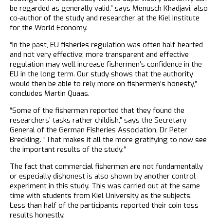
be regarded as generally valid,” says Menusch Khadjavi, also
co-author of the study and researcher at the Kiel Institute
for the World Economy.
“In the past, EU fisheries regulation was often half-hearted
and not very effective; more transparent and effective
regulation may well increase fishermen’s confidence in the
EU in the long term. Our study shows that the authority
would then be able to rely more on fishermen’s honesty,”
concludes Martin Quaas.
“Some of the fishermen reported that they found the
researchers’ tasks rather childish,” says the Secretary
General of the German Fisheries Association, Dr Peter
Breckling. “That makes it all the more gratifying to now see
the important results of the study.”
The fact that commercial fishermen are not fundamentally
or especially dishonest is also shown by another control
experiment in this study. This was carried out at the same
time with students from Kiel University as the subjects.
Less than half of the participants reported their coin toss
results honestly.