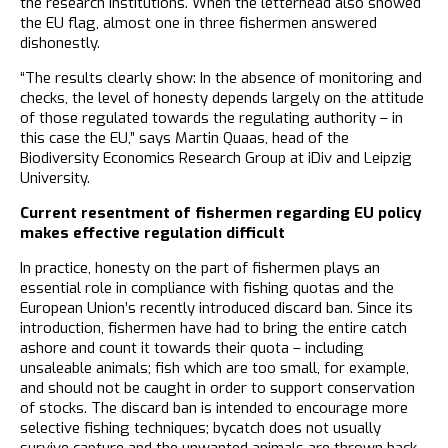
the research institutions. When the letterhead also showed
the EU flag, almost one in three fishermen answered
dishonestly.
“The results clearly show: In the absence of monitoring and
checks, the level of honesty depends largely on the attitude
of those regulated towards the regulating authority – in
this case the EU,” says Martin Quaas, head of the
Biodiversity Economics Research Group at iDiv and Leipzig
University.
Current resentment of fishermen regarding EU policy
makes effective regulation difficult
In practice, honesty on the part of fishermen plays an
essential role in compliance with fishing quotas and the
European Union’s recently introduced discard ban. Since its
introduction, fishermen have had to bring the entire catch
ashore and count it towards their quota – including
unsaleable animals; fish which are too small, for example,
and should not be caught in order to support conservation
of stocks. The discard ban is intended to encourage more
selective fishing techniques; bycatch does not usually
survive capture and the unwanted animals are thrown back