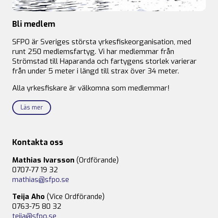
Bli medlem
SFPO är Sveriges största yrkesfiskeorganisation, med
runt 250 medlemsfartyg. Vi har medlemmar från
Strömstad till Haparanda och fartygens storlek varierar
från under 5 meter i längd till strax över 34 meter.
Alla yrkesfiskare är välkomna som medlemmar!
Läs mer
Kontakta oss
Mathias Ivarsson
(Ordförande)
0707-77 19 32
mathias@sfpo.se
Teija Aho
(Vice Ordförande)
0763-75 80 32
teija@sfpo.se