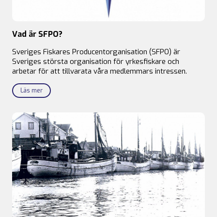
Vad är SFPO?
Sveriges Fiskares Producentorganisation (SFPO) är
Sveriges största organisation för yrkesfiskare och
arbetar för att tillvarata våra medlemmars intressen.
Läs mer