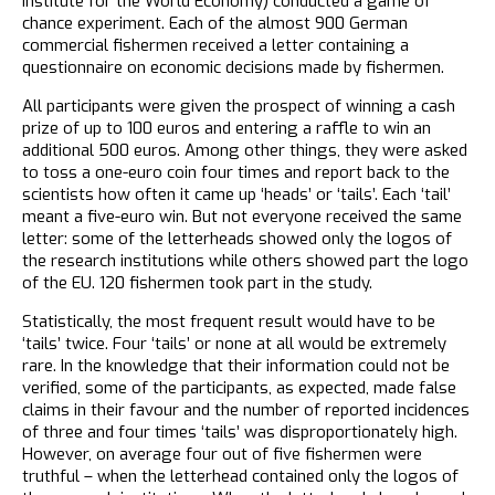
Institute for the World Economy) conducted a game of
chance experiment. Each of the almost 900 German
commercial fishermen received a letter containing a
questionnaire on economic decisions made by fishermen.
All participants were given the prospect of winning a cash
prize of up to 100 euros and entering a raffle to win an
additional 500 euros. Among other things, they were asked
to toss a one-euro coin four times and report back to the
scientists how often it came up ‘heads’ or ‘tails’. Each ‘tail’
meant a five-euro win. But not everyone received the same
letter: some of the letterheads showed only the logos of
the research institutions while others showed part the logo
of the EU. 120 fishermen took part in the study.
Statistically, the most frequent result would have to be
‘tails’ twice. Four ‘tails’ or none at all would be extremely
rare. In the knowledge that their information could not be
verified, some of the participants, as expected, made false
claims in their favour and the number of reported incidences
of three and four times ‘tails’ was disproportionately high.
However, on average four out of five fishermen were
truthful – when the letterhead contained only the logos of