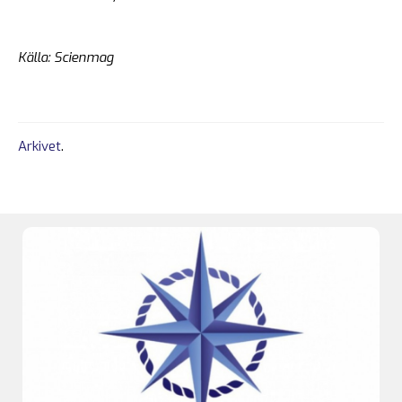
Källa: Scienmag
Arkivet
.