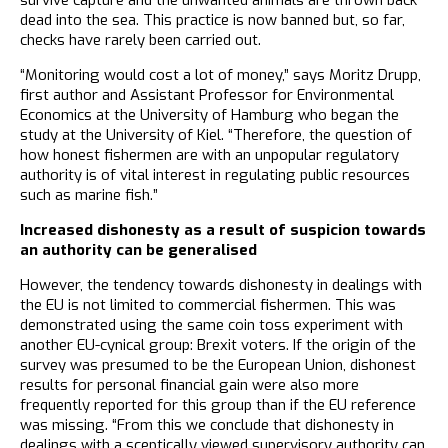
dead into the sea. This practice is now banned but, so far,
checks have rarely been carried out.
“Monitoring would cost a lot of money,” says Moritz Drupp,
first author and Assistant Professor for Environmental
Economics at the University of Hamburg who began the
study at the University of Kiel. “Therefore, the question of
how honest fishermen are with an unpopular regulatory
authority is of vital interest in regulating public resources
such as marine fish.”
Increased dishonesty as a result of suspicion towards
an authority can be generalised
However, the tendency towards dishonesty in dealings with
the EU is not limited to commercial fishermen. This was
demonstrated using the same coin toss experiment with
another EU-cynical group: Brexit voters. If the origin of the
survey was presumed to be the European Union, dishonest
results for personal financial gain were also more
frequently reported for this group than if the EU reference
was missing. “From this we conclude that dishonesty in
dealings with a sceptically viewed supervisory authority can