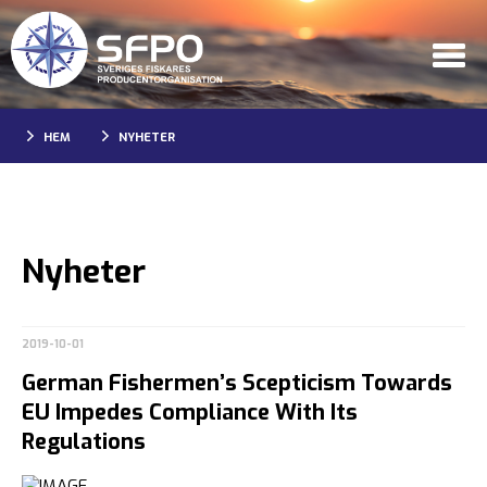
HEM
NYHETER
Nyheter
2019-10-01
German Fishermen’s Scepticism Towards
EU Impedes Compliance With Its
Regulations