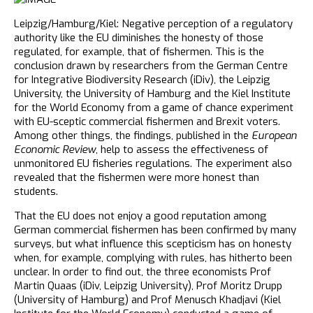
Leipzig/Hamburg/Kiel: Negative perception of a regulatory
authority like the EU diminishes the honesty of those
regulated, for example, that of fishermen. This is the
conclusion drawn by researchers from the German Centre
for Integrative Biodiversity Research (iDiv), the Leipzig
University, the University of Hamburg and the Kiel Institute
for the World Economy from a game of chance experiment
with EU-sceptic commercial fishermen and Brexit voters.
Among other things, the findings, published in the
European
Economic Review
, help to assess the effectiveness of
unmonitored EU fisheries regulations. The experiment also
revealed that the fishermen were more honest than
students.
That the EU does not enjoy a good reputation among
German commercial fishermen has been confirmed by many
surveys, but what influence this scepticism has on honesty
when, for example, complying with rules, has hitherto been
unclear. In order to find out, the three economists Prof
Martin Quaas (iDiv, Leipzig University), Prof Moritz Drupp
(University of Hamburg) and Prof Menusch Khadjavi (Kiel