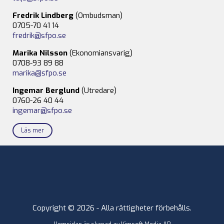
Fredrik Lindberg
(Ombudsman)
0705-70 41 14
fredrik@sfpo.se
Marika Nilsson
(Ekonomiansvarig)
0708-93 89 88
marika@sfpo.se
Ingemar Berglund
(Utredare)
0760-26 40 44
ingemar@sfpo.se
Läs mer
Copyright © 2026 - Alla rättigheter förbehålls.