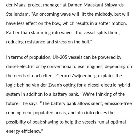
der Maas, project manager at Damen Maaskant Shipyards
Stellendam. “An oncoming wave will lift the midbody, but will
have less effect on the bow, which results in a softer motion.
Rather than slamming into waves, the vessel splits them,
reducing resistance and stress on the hull.”
In terms of propulsion, UK-205 vessels can be powered by
diesel-electric or by conventional diesel engines, depending on
the needs of each client. Gerard Zwijnenburg explains the
logic behind Van der Zwan’s opting for a diesel-electric hybrid
system in addition to a battery bank. “We’re thinking of the
future,” he says. “The battery bank allows silent, emission-free
running near populated areas, and also introduces the
possibility of peak-shaving to help the vessels run at optimal
energy efficiency.”