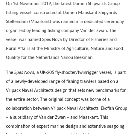
On 1st November 2019, the latest Damen Shipyards Group
fishing vessel, constructed at Damen Maaskant Shipyards
Stellendam (Maaskant) was named in a dedicated ceremony
organised by leading fishing company Van der Zwan. The
vessel was named Spes Nova by Director of Fisheries and
Rural Affairs at the Ministry of Agriculture, Nature and Food
Quality for the Netherlands Nanou Beekman.
The
Spes Nova
, a UK-205 fly-shooter/twinrigger vessel, is part
of a newly-developed range of fishing trawlers based on a
Vripack Naval Architects design that sets new benchmarks for
the entire sector. The original concept was borne of a
collaboration between Vripack Naval Architects, Ekofish Group
– a subsidiary of Van der Zwan – and Maaskant. This
combination of expert marine design and extensive seagoing