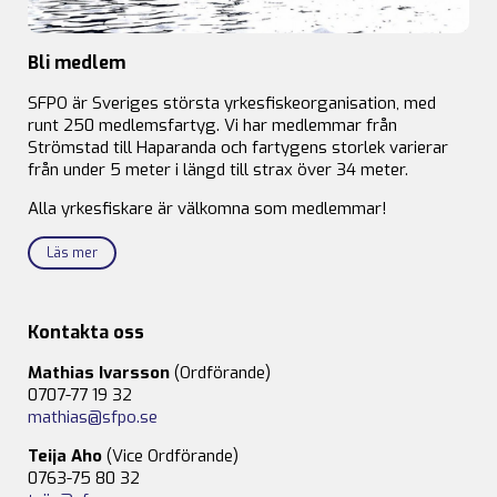
Bli medlem
SFPO är Sveriges största yrkesfiskeorganisation, med
runt 250 medlemsfartyg. Vi har medlemmar från
Strömstad till Haparanda och fartygens storlek varierar
från under 5 meter i längd till strax över 34 meter.
Alla yrkesfiskare är välkomna som medlemmar!
Läs mer
Kontakta oss
Mathias Ivarsson
(Ordförande)
0707-77 19 32
mathias@sfpo.se
Teija Aho
(Vice Ordförande)
0763-75 80 32