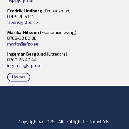
teija@sfpo.se
Fredrik Lindberg
(Ombudsman)
0705-70 41 14
fredrik@sfpo.se
Marika Nilsson
(Ekonomiansvarig)
0708-93 89 88
marika@sfpo.se
Ingemar Berglund
(Utredare)
0760-26 40 44
ingemar@sfpo.se
Läs mer
Copyright © 2026 - Alla rättigheter förbehålls.