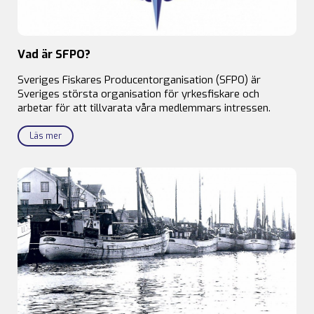
Vad är SFPO?
Sveriges Fiskares Producentorganisation (SFPO) är
Sveriges största organisation för yrkesfiskare och
arbetar för att tillvarata våra medlemmars intressen.
Läs mer