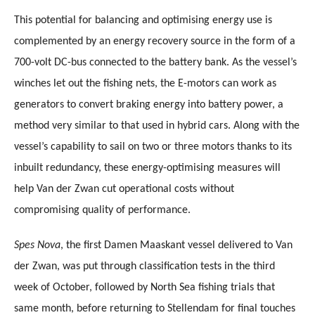
This potential for balancing and optimising energy use is
complemented by an energy recovery source in the form of a
700-volt DC-bus connected to the battery bank. As the vessel’s
winches let out the fishing nets, the E-motors can work as
generators to convert braking energy into battery power, a
method very similar to that used in hybrid cars. Along with the
vessel’s capability to sail on two or three motors thanks to its
inbuilt redundancy, these energy-optimising measures will
help Van der Zwan cut operational costs without
compromising quality of performance.
Spes Nova
, the first Damen Maaskant vessel delivered to Van
der Zwan, was put through classification tests in the third
week of October, followed by North Sea fishing trials that
same month, before returning to Stellendam for final touches