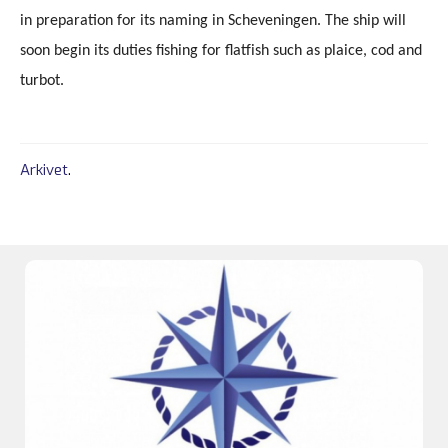
in preparation for its naming in Scheveningen. The ship will
soon begin its duties fishing for flatfish such as plaice, cod and
turbot.
Arkivet
.