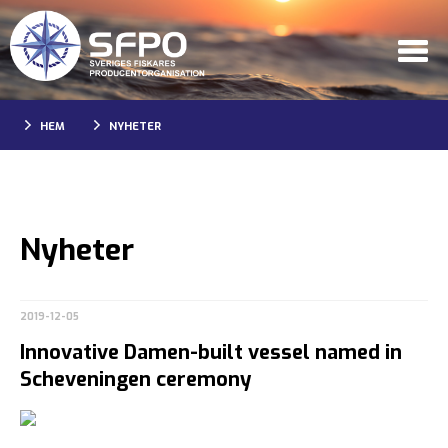
HEM
NYHETER
Nyheter
2019-12-05
Innovative Damen-built vessel named in
Scheveningen ceremony