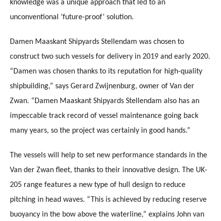
knowledge was a unique approach that led to an
unconventional ‘future-proof’ solution.
Damen Maaskant Shipyards Stellendam was chosen to
construct two such vessels for delivery in 2019 and early 2020.
“Damen was chosen thanks to its reputation for high-quality
shipbuilding,” says Gerard Zwijnenburg, owner of Van der
Zwan. “Damen Maaskant Shipyards Stellendam also has an
impeccable track record of vessel maintenance going back
many years, so the project was certainly in good hands.”
The vessels will help to set new performance standards in the
Van der Zwan fleet, thanks to their innovative design. The UK-
205 range features a new type of hull design to reduce
pitching in head waves. “This is achieved by reducing reserve
buoyancy in the bow above the waterline,” explains John van