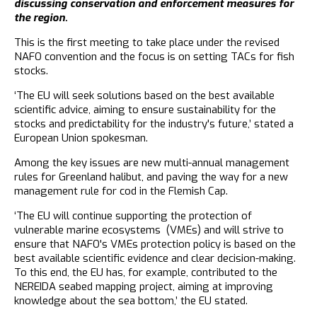
discussing conservation and enforcement measures for
the region.
This is the first meeting to take place under the revised
NAFO convention and the focus is on setting TACs for fish
stocks.
‘The EU will seek solutions based on the best available
scientific advice, aiming to ensure sustainability for the
stocks and predictability for the industry's future,’ stated a
European Union spokesman.
Among the key issues are new multi-annual management
rules for Greenland halibut, and paving the way for a new
management rule for cod in the Flemish Cap.
‘The EU will continue supporting the protection of
vulnerable marine ecosystems (VMEs) and will strive to
ensure that NAFO's VMEs protection policy is based on the
best available scientific evidence and clear decision-making.
To this end, the EU has, for example, contributed to the
NEREIDA seabed mapping project, aiming at improving
knowledge about the sea bottom,’ the EU stated.