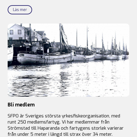
Läs mer
Bli medlem
SFPO är Sveriges största yrkesfiskeorganisation, med
runt 250 medlemsfartyg. Vi har medlemmar från
Strömstad till Haparanda och fartygens storlek varierar
från under 5 meter i längd till strax över 34 meter.