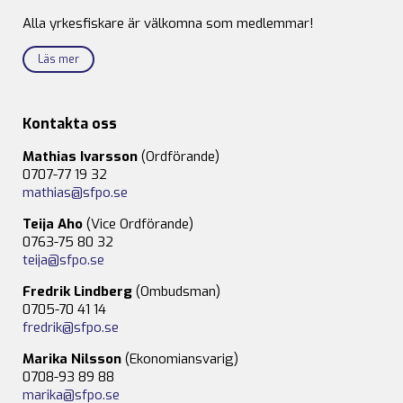
Alla yrkesfiskare är välkomna som medlemmar!
Läs mer
Kontakta oss
Mathias Ivarsson
(Ordförande)
0707-77 19 32
mathias@sfpo.se
Teija Aho
(Vice Ordförande)
0763-75 80 32
teija@sfpo.se
Fredrik Lindberg
(Ombudsman)
0705-70 41 14
fredrik@sfpo.se
Marika Nilsson
(Ekonomiansvarig)
0708-93 89 88
marika@sfpo.se