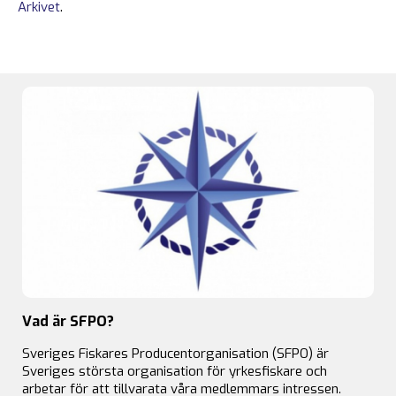
Arkivet
.
Vad är SFPO?
Sveriges Fiskares Producentorganisation (SFPO) är
Sveriges största organisation för yrkesfiskare och
arbetar för att tillvarata våra medlemmars intressen.