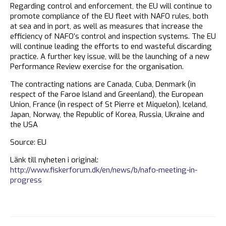
Regarding control and enforcement, the EU will continue to
promote compliance of the EU fleet with NAFO rules, both
at sea and in port, as well as measures that increase the
efficiency of NAFO’s control and inspection systems. The EU
will continue leading the efforts to end wasteful discarding
practice. A further key issue, will be the launching of a new
Performance Review exercise for the organisation.
The contracting nations are Canada, Cuba, Denmark (in
respect of the Faroe Island and Greenland), the European
Union, France (in respect of St Pierre et Miquelon), Iceland,
Japan, Norway, the Republic of Korea, Russia, Ukraine and
the USA
Source: EU
Länk till nyheten i original:
http://www.fiskerforum.dk/en/news/b/nafo-meeting-in-
progress