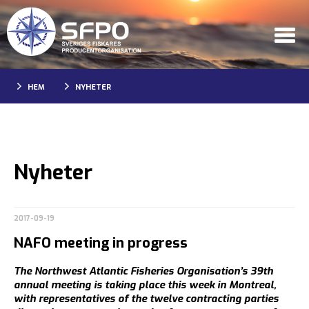
HEM
NYHETER
Nyheter
2017-09-19
NAFO meeting in progress
The Northwest Atlantic Fisheries Organisation’s 39th
annual meeting is taking place this week in Montreal,
with representatives of the twelve contracting parties