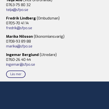
0763-75 80 32
teija@sfpo.se
Fredrik Lindberg
(Ombudsman)
0705-70 41 14
fredrik@sfpo.se
Marika Nilsson
(Ekonomiansvarig)
0708-93 89 88
marika@sfpo.se
Ingemar Berglund
(Utredare)
0760-26 40 44
ingemar@sfpo.se
Läs mer