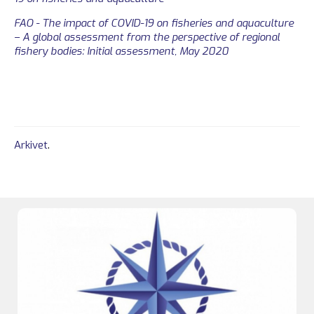
FAO - The impact of COVID-19 on fisheries and aquaculture
– A global assessment from the perspective of regional
fishery bodies: Initial assessment, May 2020
Arkivet
.