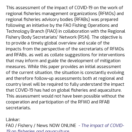
This assessment of the impact of COVID-19 on the work of
regional fisheries management organizations (RFMOs) and
regional fisheries advisory bodies (RFABs) was prepared
following an initiative by the FAO Fishing Operations and
Technology Branch (FIAO) in collaboration with the Regional
Fishery Body Secretariats’ Network (RSN). The objective is
to provide a timely global overview and scale of the
impacts from the perspective of the secretariats of RFMOs
and RFABs, as well as collate suggestions for interventions
that may inform and guide the development of mitigation
measures. While this paper provides an initial assessment
of the current situation, the situation is constantly evolving
and therefore follow-up assessments both at regional and
country level will be required to fully understand the impact
that COVID-19 has had on global fisheries and aquaculture.
This assessment would not have been possible without the
cooperation and participation of the RFMO and RFAB
secretariats.
Länkar:
FAO / Fishery / News NOW ONLINE
- The impact of COVID-
19 on fisheries and aquaculture