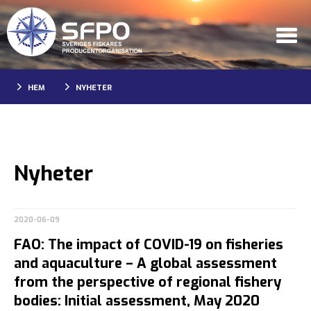
HEM
NYHETER
Nyheter
2020-06-09
FAO: The impact of COVID-19 on fisheries
and aquaculture – A global assessment
from the perspective of regional fishery
bodies: Initial assessment, May 2020