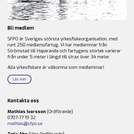
Bli medlem
SFPO är Sveriges största yrkesfiskeorganisation, med
runt 250 medlemsfartyg. Vi har medlemmar från
Strömstad till Haparanda och fartygens storlek varierar
från under 5 meter i längd till strax över 34 meter.
Alla yrkesfiskare är välkomna som medlemmar!
Läs mer
Kontakta oss
Mathias Ivarsson
(Ordförande)
0707-77 19 32
mathias@sfpo.se
Teija Aho
(Vice Ordförande)