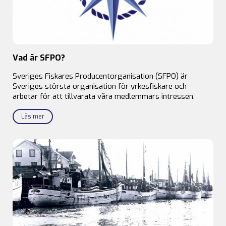
Vad är SFPO?
Sveriges Fiskares Producentorganisation (SFPO) är
Sveriges största organisation för yrkesfiskare och
arbetar för att tillvarata våra medlemmars intressen.
Läs mer